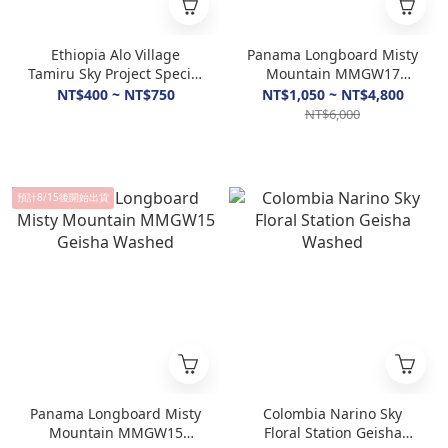
Ethiopia Alo Village
Panama Longboard Misty
Tamiru Sky Project Special
Mountain MMGW17
Washed & Natural
Geisha Washed
NT$400 ~ NT$750
NT$1,050 ~ NT$4,800
NT$6,000
預計8/15後開始出貨
Panama Longboard Misty
Colombia Narino Sky
Mountain MMGW15
Floral Station Geisha