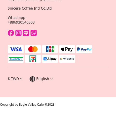
Sincere Coffee Intl Co,Ltd
Whastapp
+886930546303
$
TWD
English
Copyright by Eagle Valley Cafe @2023