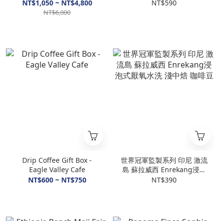
Geisha Washed
Washed
NT$1,050 ~ NT$4,800
NT$590
NT$6,000
Drip Coffee Gift Box -
世界冠軍監製系列 印尼 激流
Eagle Valley Cafe
島 蘇拉威西 Enrekang浸泡
式厭氧水洗 淺中焙 咖啡豆
NT$600 ~ NT$750
NT$390