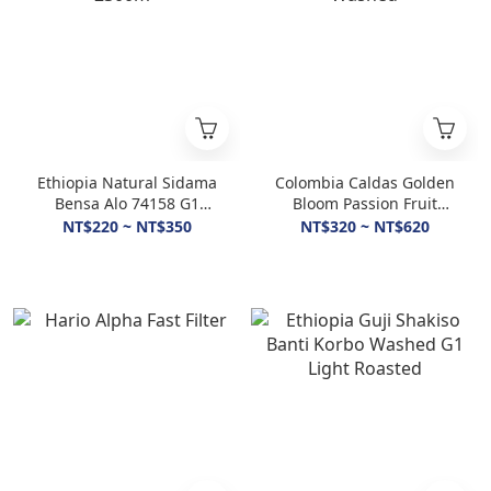
Ethiopia Natural Sidama
Colombia Caldas Golden
Bensa Alo 74158 G1
Bloom Passion Fruit
2300m+
Washed
NT$220 ~ NT$350
NT$320 ~ NT$620