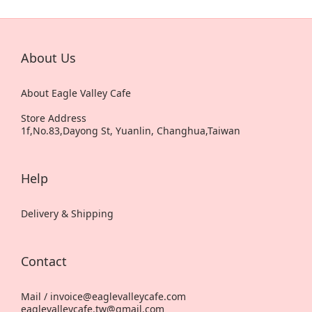
About Us
About Eagle Valley Cafe
Store Address
1f,No.83,Dayong St, Yuanlin, Changhua,Taiwan
Help
Delivery & Shipping
Contact
Mail / invoice@eaglevalleycafe.com
eaglevalleycafe.tw@gmail.com