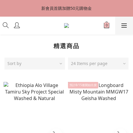
台灣地區全店滿千元免運費，立即加入VIP會員享9折優惠，最高享
新會員首購加贈50元購物金
8折優惠
台灣地區全店滿千元免運費，立即加入VIP會員享9折優惠，最高享
8折優惠
精選商品
Sort by
24 Items per page
預計8/15後開始出貨