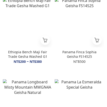
Ethiopia Bench Maji Fair
Panama Finca Sophia
Trade Gesha Washed G1
Geisha FS14525
NT$200 ~ NT$380
NT$500