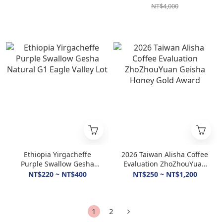
NT$4,000
Ethiopia Yirgacheffe
2026 Taiwan Alisha Coffee
Purple Swallow Gesha
Evaluation ZhoZhouYuan
Natural G1 Eagle Valley
Geisha Honey Gold Award
NT$220 ~ NT$400
NT$250 ~ NT$1,200
Lot
1
2