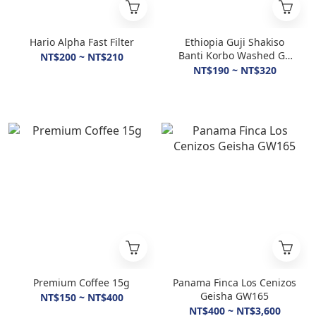
Hario Alpha Fast Filter
Ethiopia Guji Shakiso
Banti Korbo Washed G1
NT$200 ~ NT$210
Light Roasted
NT$190 ~ NT$320
Premium Coffee 15g
Panama Finca Los Cenizos
Geisha GW165
NT$150 ~ NT$400
NT$400 ~ NT$3,600