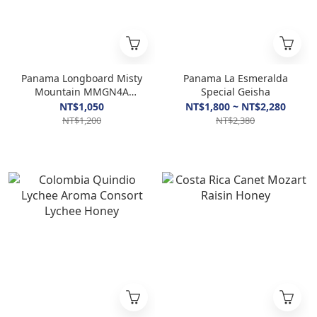
Panama Longboard Misty
Panama La Esmeralda
Mountain MMGN4A
Special Geisha
Geisha Natural
NT$1,050
NT$1,800 ~ NT$2,280
NT$1,200
NT$2,380