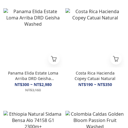
Panama Elida Estate Loma
Costa Rica Hacienda
Arriba DRD Geisha
Copey Catuai Natural
Washed
NT$300 ~ NT$2,980
NT$190 ~ NT$350
NT$3,160