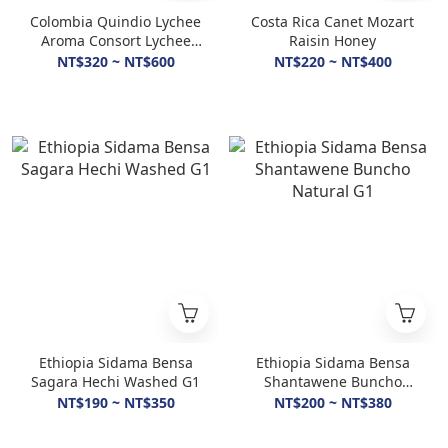
Colombia Quindio Lychee
Costa Rica Canet Mozart
Aroma Consort Lychee
Raisin Honey
Honey
NT$320 ~ NT$600
NT$220 ~ NT$400
Ethiopia Sidama Bensa
Ethiopia Sidama Bensa
Sagara Hechi Washed G1
Shantawene Buncho
Natural G1
NT$190 ~ NT$350
NT$200 ~ NT$380