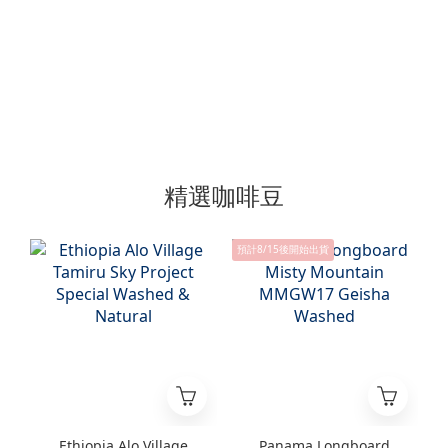
精選咖啡豆
預計8/15後開始出貨
Ethiopia Alo Village
Panama Longboard