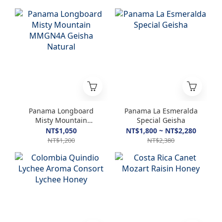
Panama Longboard
Panama La Esmeralda
Misty Mountain
Special Geisha
MMGN4A Geisha
NT$1,050
NT$1,800 ~ NT$2,280
Natural
NT$1,200
NT$2,380