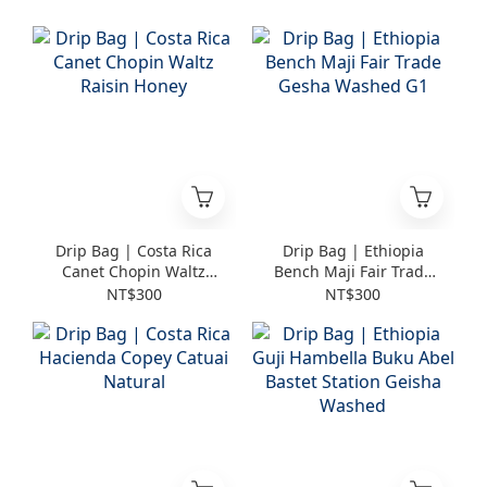
Drip Bag | Costa Rica
Drip Bag | Ethiopia
Canet Chopin Waltz
Bench Maji Fair Trade
Raisin Honey
Gesha Washed G1
NT$300
NT$300