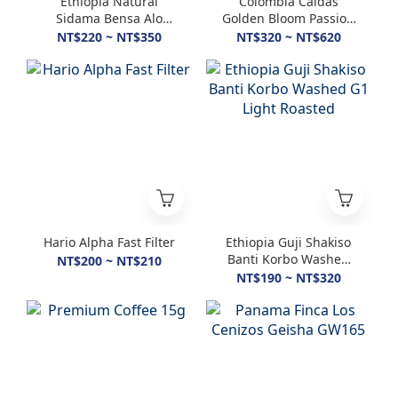
Ethiopia Natural
Colombia Caldas
Sidama Bensa Alo
Golden Bloom Passion
74158 G1 2300m+
Fruit Washed
NT$220 ~ NT$350
NT$320 ~ NT$620
Hario Alpha Fast Filter
Ethiopia Guji Shakiso
Banti Korbo Washed
NT$200 ~ NT$210
G1 Light Roasted
NT$190 ~ NT$320