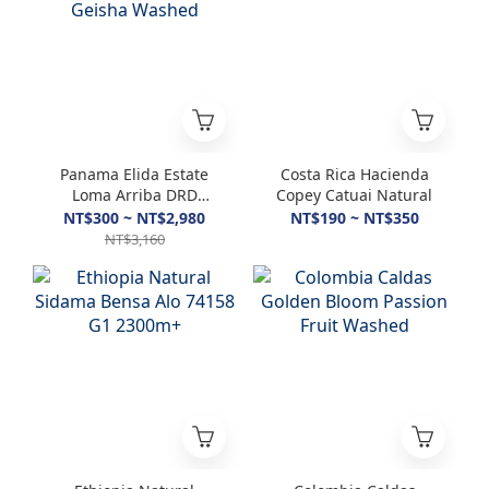
Panama Elida Estate
Costa Rica Hacienda
Loma Arriba DRD
Copey Catuai Natural
Geisha Washed
NT$300 ~ NT$2,980
NT$190 ~ NT$350
NT$3,160