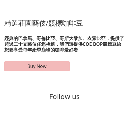
精選莊園藝伎/競標咖啡豆
經典的巴拿馬、哥倫比亞、哥斯大黎加、衣索比亞，提供了
超過二十支藝伎任您挑選，我們還提供COE BOP競標豆給
想要享受每年產季巔峰的咖啡愛好者
Buy Now
Follow us