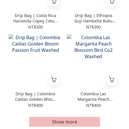
Drip Bag | Costa Rica
Drip Bag | Ethiopia
Hacienda Copey Catuai
Guji Hambella Buku
Natural
Abel Bastet Station
NT$300
NT$300
Geisha Washed
Drip Bag | Colombia
Colombia Las
Caldas Golden Bloom
Margarita Peach
Passion Fruit Washed
Blossom Bird Co2
NT$400
NT$400
Washed
Show more