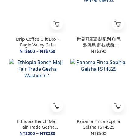
Drip Coffee Gift Box -
世界冠軍監製系列 印尼
Eagle Valley Cafe
激流島 蘇拉威西
Enrekang浸泡式厭氧水
NT$600 ~ NT$750
NT$390
洗 淺中焙 咖啡豆
Ethiopia Bench Maji
Panama Finca Sophia
Fair Trade Gesha
Geisha FS14525
Washed G1
NT$200 ~ NT$380
NT$500