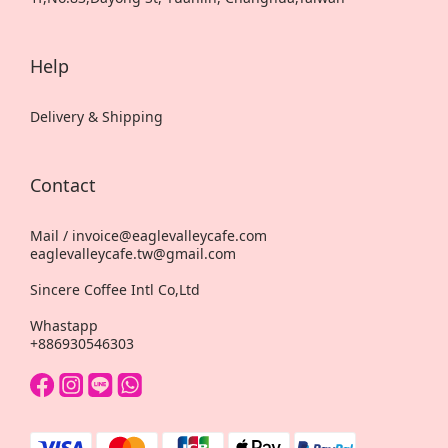
Help
Delivery & Shipping
Contact
Mail / invoice@eaglevalleycafe.com
eaglevalleycafe.tw@gmail.com
Sincere Coffee Intl Co,Ltd
Whastapp
+886930546303