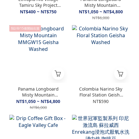
Tamiru Sky Project
Misty Mountain
Special Washed &
MMGW17 Geisha
NT$400 ~ NT$750
NT$1,050 ~ NT$4,800
Natural
Washed
NT$6,000
預計8/15後開始出貨
Panama Longboard
Colombia Narino Sky
Misty Mountain
Floral Station Geisha
MMGW15 Geisha
Washed
NT$1,050 ~ NT$4,800
NT$590
Washed
NT$6,000