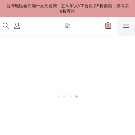
台灣地區全店滿千元免運費，立即加入VIP會員享9折優惠，最高享
台灣地區全店滿千元免運費，立即加入VIP會員享9折優惠，最高享
8折優惠
8折優惠
港澳星馬 SF EXPRESS 快速到貨 中國地區順丰配送（運費到付）
新會員首購加贈50元購物金
台灣地區全店滿千元免運費，立即加入VIP會員享9折優惠，最高享
8折優惠