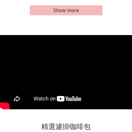
Show more
精選濾掛咖啡包