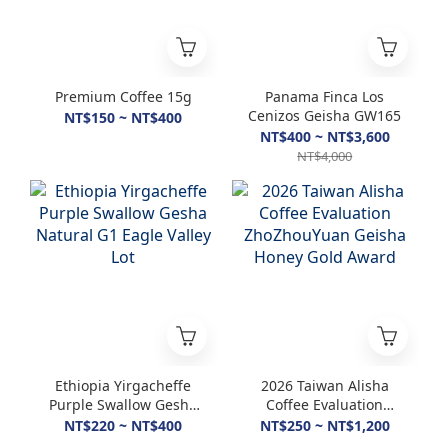
Premium Coffee 15g
Panama Finca Los
Cenizos Geisha GW165
NT$150 ~ NT$400
NT$400 ~ NT$3,600
NT$4,000
Ethiopia Yirgacheffe
2026 Taiwan Alisha
Purple Swallow Gesha
Coffee Evaluation
Natural G1 Eagle
ZhoZhouYuan Geisha
NT$220 ~ NT$400
NT$250 ~ NT$1,200
Valley Lot
Honey Gold Award