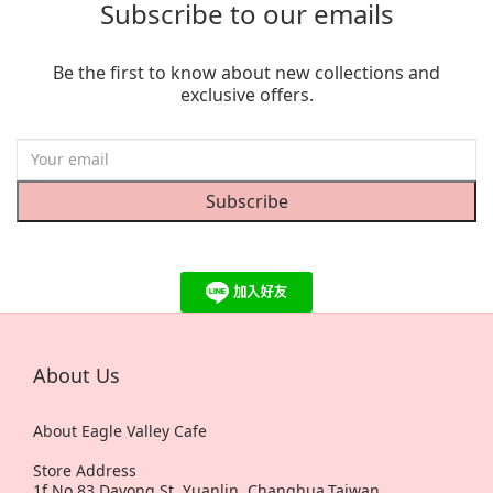
Subscribe to our emails
Be the first to know about new collections and
exclusive offers.
Subscribe
About Us
About Eagle Valley Cafe
Store Address
1f,No.83,Dayong St, Yuanlin, Changhua,Taiwan