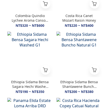
Colombia Quindio
Costa Rica Canet
Lychee Aroma Consort
Mozart Raisin Honey
Lychee Honey
NT$320 ~ NT$600
NT$220 ~ NT$400
Ethiopia Sidama Bensa
Ethiopia Sidama Bensa
Sagara Hechi Washed
Shantawene Buncho
G1
Natural G1
NT$190 ~ NT$350
NT$200 ~ NT$380